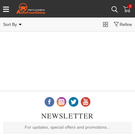
0
Sort By
Refine
NEWSLETTER