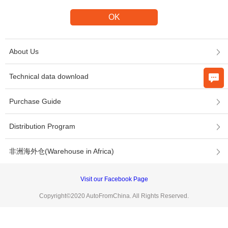
About Us
Technical data download
Purchase Guide
Distribution Program
非洲海外仓(Warehouse in Africa)
Visit our Facebook Page
Copyright©2020 AutoFromChina. All Rights Reserved.