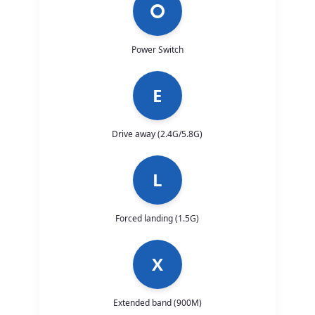
⭘
Power Switch
E
Drive away (2.4G/5.8G)
L
Forced landing (1.5G)
X
Extended band (900M)