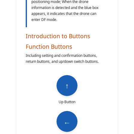
positioning mode; When the drone
information is detected and the blue box
appears, it indicates that the drone can
enter DF mode.
Introduction to Buttons
Function Buttons
Including setting and confirmation buttons,
return buttons, and up/down switch buttons.
↑
Up Button
←