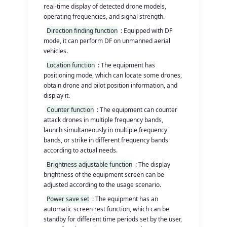
real-time display of detected drone models,
operating frequencies, and signal strength.
Direction finding function
: Equipped with DF
mode, it can perform DF on unmanned aerial
vehicles.
Location function
: The equipment has
positioning mode, which can locate some drones,
obtain drone and pilot position information, and
display it.
Counter function
: The equipment can counter
attack drones in multiple frequency bands,
launch simultaneously in multiple frequency
bands, or strike in different frequency bands
according to actual needs.
Brightness adjustable function
: The display
brightness of the equipment screen can be
adjusted according to the usage scenario.
Power save set
: The equipment has an
automatic screen rest function, which can be
standby for different time periods set by the user,