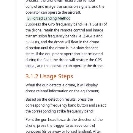
process, the drone will restore the remote
control and image transmission signals, and the
operator can operate the aircraft.
B. Forced Landing Method
Suppress the GPS frequency band (i.e. 1.5GHz) of
the drone, retain the remote control and image
transmission frequency bands (i.e. 2.4GHz and
5.8GHz), and the drone will float in the drone
direction until the drone is in a slow descent
state. If the equipment operation is terminated
during the float, the drone will restore the GPS
signal, and the operator can operate the drone.
3.1.2 Usage Steps
When the gun detects a drone, it will display
drone related information on the equipment;
Based on the detection results, press the
corresponding frequency band button and select
the corresponding strike frequency band;
Point the gun head towards the direction of the
drone, press the trigger to achieve control
purposes (drive away or forced landing). After