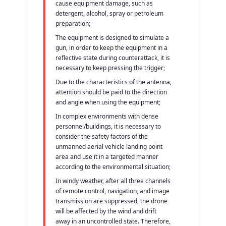
cause equipment damage, such as
detergent, alcohol, spray or petroleum
preparation;
The equipment is designed to simulate a
gun, in order to keep the equipment in a
reflective state during counterattack, it is
necessary to keep pressing the trigger;
Due to the characteristics of the antenna,
attention should be paid to the direction
and angle when using the equipment;
In complex environments with dense
personnel/buildings, it is necessary to
consider the safety factors of the
unmanned aerial vehicle landing point
area and use it in a targeted manner
according to the environmental situation;
In windy weather, after all three channels
of remote control, navigation, and image
transmission are suppressed, the drone
will be affected by the wind and drift
away in an uncontrolled state. Therefore,