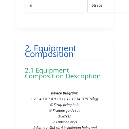
④
Straps
2. Equipment
Composition
2.1 Equipment
Composition Description
Device Diagram:
1 2 3 4 5 6 7 8 9 10 11 12 13 14 TERTIN®金
① Strap fixing hole
② Picatine guide rail
③ Screen
④ Function keys
⑤ Battery, SIM card installation holes and