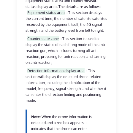
equipment status area and countermeasure
status display area. The details are as follows:
Equipment status area
: This section displays
the current time, the number of satellite satellites
received by the equipment itself, the 4G signal
strength, and the battery level from left to right;
Counter state zone
: This section is used to
display the status of each firing mode of the anti
reaction gun, which includes turning off anti
reaction, preparing for anti reaction, and turning
on anti reaction;
Detection information display area
: This
section will display the detected drone related
information, including the identification of the
model, frequency, signal strength, and whether it
can enter the direction finding and positioning
mode.
Note:
When the drone information is
detected and a red box appears, it
indicates that the drone can enter