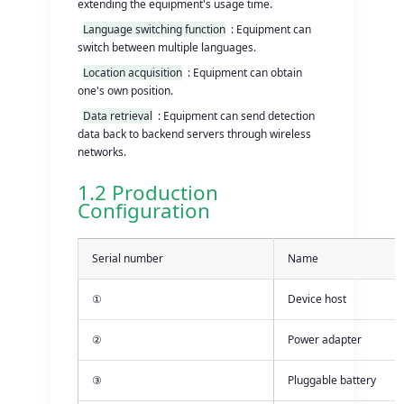
extending the equipment's usage time.
Language switching function
: Equipment can
switch between multiple languages.
Location acquisition
: Equipment can obtain
one's own position.
Data retrieval
: Equipment can send detection
data back to backend servers through wireless
networks.
1.2 Production
Configuration
Serial number
Name
①
Device host
②
Power adapter
③
Pluggable battery