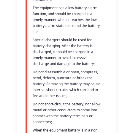
The equipment has a low battery alarm
function, and should be charged in a
timely manner when it reaches the low
battery alarm state to extend the battery
life;
Special chargers should be used for
battery charging. After the battery is
discharged, it should be charged in a
timely manner to avoid excessive
discharge and damage to the battery;
Do not disassemble or open, compress,
bend, deform, puncture or break the
battery; Removing the battery may cause
internal short circuits, which can lead to
fire and other issues;
Do not short-circuit the battery, nor allow
metal or other conductors to come into
contact with the battery terminals or
connectors;
When the equipment battery is in a non