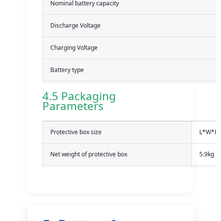
Nominal battery capacity
Discharge Voltage
Charging Voltage
Battery type
4.5 Packaging
Parameters
Protective box size
L*W*H
Net weight of protective box
5.9kg