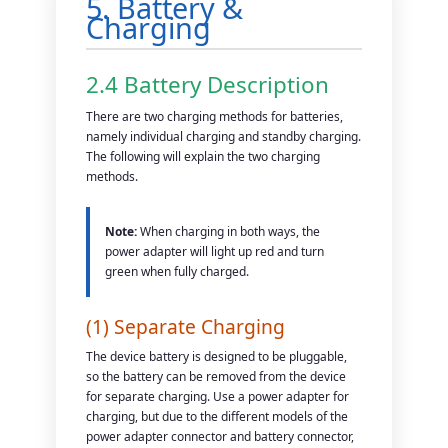
5. Battery &
Charging
2.4 Battery Description
There are two charging methods for batteries,
namely individual charging and standby charging.
The following will explain the two charging
methods.
Note:
When charging in both ways, the
power adapter will light up red and turn
green when fully charged.
(1) Separate Charging
The device battery is designed to be pluggable,
so the battery can be removed from the device
for separate charging. Use a power adapter for
charging, but due to the different models of the
power adapter connector and battery connector,