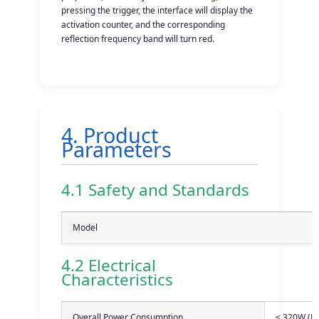
pressing the trigger, the interface will display the
activation counter, and the corresponding
reflection frequency band will turn red.
4. Product
Parameters
4.1 Safety and Standards
Model
4.2 Electrical
Characteristics
Overall Power Consumption
≤ 320W (Re