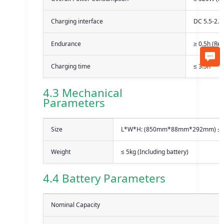
Charging interface
DC 5.5-2.1
Endurance
≥ 0.5h (Rev
Charging time
≤ 3.5h
4.3 Mechanical
Parameters
Size
L*W*H: (850mm*88mm*292mm) ±5
Weight
≤ 5kg (Including battery)
4.4 Battery Parameters
Nominal Capacity