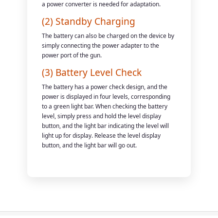
a power converter is needed for adaptation.
(2) Standby Charging
The battery can also be charged on the device by
simply connecting the power adapter to the
power port of the gun.
(3) Battery Level Check
The battery has a power check design, and the
power is displayed in four levels, corresponding
to a green light bar. When checking the battery
level, simply press and hold the level display
button, and the light bar indicating the level will
light up for display. Release the level display
button, and the light bar will go out.