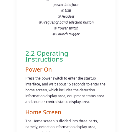
power interface
⑥ USB
⑦ Headset
⑧ Frequency band selection button
⑨ Power switch
⑩ Launch trigger
2.2 Operating
Instructions
Power On
Press the power switch to enter the startup
interface, and wait about 15 seconds to enter the
home screen, which includes the detection
information display area, equipment status area
and counter control status display area.
Home Screen
The Home screen is divided into three parts,
namely, detection information display area,