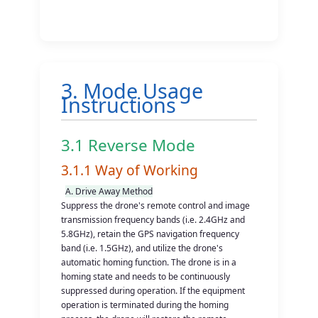
3. Mode Usage
Instructions
3.1 Reverse Mode
3.1.1 Way of Working
A. Drive Away Method
Suppress the drone's remote control and image
transmission frequency bands (i.e. 2.4GHz and
5.8GHz), retain the GPS navigation frequency
band (i.e. 1.5GHz), and utilize the drone's
automatic homing function. The drone is in a
homing state and needs to be continuously
suppressed during operation. If the equipment
operation is terminated during the homing