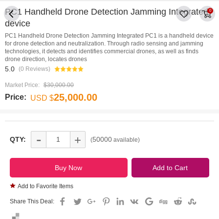
PC1 Handheld Drone Detection Jamming Integrated
0
device
PC1 Handheld Drone Detection Jamming Integrated PC1 is a handheld device
for drone detection and neutralization. Through radio sensing and jamming
technologies, it detects and identifies commercial drones, as well as finds
drone direction, locates drones
5.0
(0 Reviews)
Market Price:
$30,000.00
25,000.00
Price:
USD $
-
+
QTY:
50000
(
available)
Add to Favorite Items
Share This Deal: