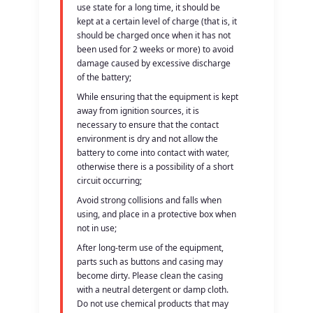
use state for a long time, it should be
kept at a certain level of charge (that is, it
should be charged once when it has not
been used for 2 weeks or more) to avoid
damage caused by excessive discharge
of the battery;
While ensuring that the equipment is kept
away from ignition sources, it is
necessary to ensure that the contact
environment is dry and not allow the
battery to come into contact with water,
otherwise there is a possibility of a short
circuit occurring;
Avoid strong collisions and falls when
using, and place in a protective box when
not in use;
After long-term use of the equipment,
parts such as buttons and casing may
become dirty. Please clean the casing
with a neutral detergent or damp cloth.
Do not use chemical products that may