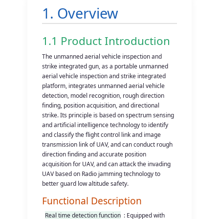
1. Overview
1.1 Product Introduction
The unmanned aerial vehicle inspection and
strike integrated gun, as a portable unmanned
aerial vehicle inspection and strike integrated
platform, integrates unmanned aerial vehicle
detection, model recognition, rough direction
finding, position acquisition, and directional
strike. Its principle is based on spectrum sensing
and artificial intelligence technology to identify
and classify the flight control link and image
transmission link of UAV, and can conduct rough
direction finding and accurate position
acquisition for UAV, and can attack the invading
UAV based on Radio jamming technology to
better guard low altitude safety.
Functional Description
Real time detection function
: Equipped with