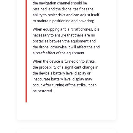
the navigation channel should be
retained, and the drone itself has the
ability to resist risks and can adjust itself
to maintain positioning and hovering;
When equipping anti aircraft drones, it is
necessary to ensure that there are no
obstacles between the equipment and
the drone, otherwise it will affect the anti
aircraft effect of the equipment.
When the device is turned on to strike,
the probability of a significant change in
the device's battery level display or
inaccurate battery level display may
occur. After turning off the strike, it can
be restored.