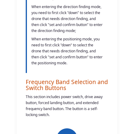
When entering the direction finding mode,
you need to first click "down" to select the
drone that needs direction finding, and
then click "set and confirm button" to enter
the direction finding mode;
When entering the positioning mode, you
need to first click "down" to select the
drone that needs direction finding, and
then click "set and confirm button" to enter
the positioning mode.
Frequency Band Selection and
Switch Buttons
This section includes power switch, drive away
button, forced landing button, and extended
frequency band button. The button is a self-
locking switch.