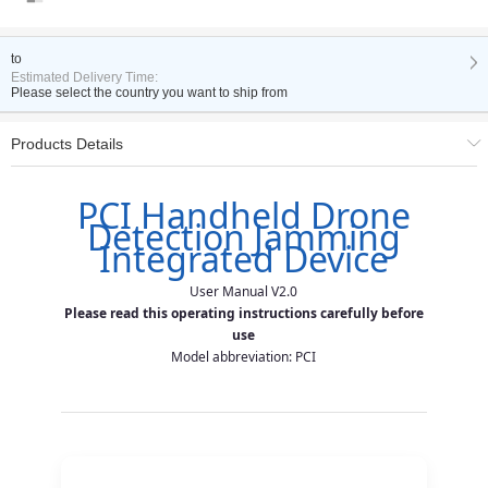
to
Estimated Delivery Time:
Please select the country you want to ship from
Products Details
PCI Handheld Drone
PCI Drone Detection
Detection Jamming
User Manual V2.0
Integrated Device
User Manual V2.0
Please read this operating instructions carefully before
TABLE OF CONTENTS
use
Model abbreviation: PCI
Disclaimers & Precautions
1. Overview