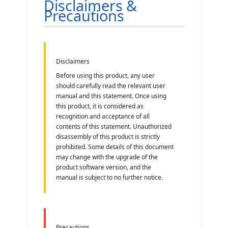
Disclaimers &
Precautions
2. Equipment Composition
3. Operation Instructions
Disclaimers
4. Mode Usage
Before using this product, any user
should carefully read the relevant user
5. Product Parameters
manual and this statement. Once using
this product, it is considered as
recognition and acceptance of all
6. Battery & Charging
contents of this statement. Unauthorized
disassembly of this product is strictly
prohibited. Some details of this document
may change with the upgrade of the
product software version, and the
manual is subject to no further notice.
Precautions