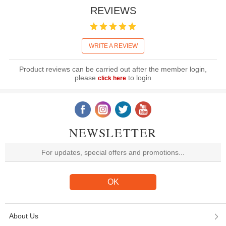
REVIEWS
WRITE A REVIEW
Product reviews can be carried out after the member login,
please
to login
click here
NEWSLETTER
About Us