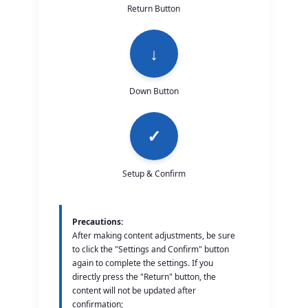
Return Button
↓
Down Button
✓
Setup & Confirm
Precautions:
After making content adjustments, be sure
to click the "Settings and Confirm" button
again to complete the settings. If you
directly press the "Return" button, the
content will not be updated after
confirmation;