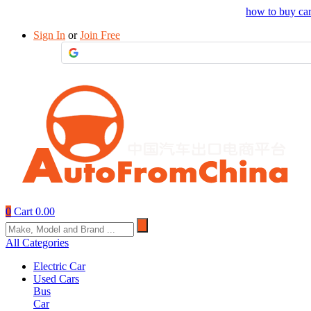
Drop your sourcing request to AutofromChina
how to buy ca
Sign In
or
Join Free
0
Cart
0.00
All Categories
Electric Car
Used Cars
Bus
Car