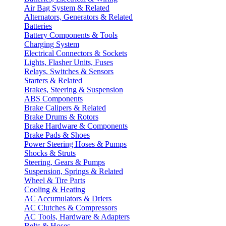
Air Bag System & Related
Alternators, Generators & Related
Batteries
Battery Components & Tools
Charging System
Electrical Connectors & Sockets
Lights, Flasher Units, Fuses
Relays, Switches & Sensors
Starters & Related
Brakes, Steering & Suspension
ABS Components
Brake Calipers & Related
Brake Drums & Rotors
Brake Hardware & Components
Brake Pads & Shoes
Power Steering Hoses & Pumps
Shocks & Struts
Steering, Gears & Pumps
Suspension, Springs & Related
Wheel & Tire Parts
Cooling & Heating
AC Accumulators & Driers
AC Clutches & Compressors
AC Tools, Hardware & Adapters
Belts & Hoses