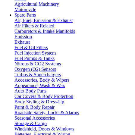
Agricultural Machinery
Motorcycle
Spare Parts
Air, Fuel, Emission & Exhaust
Air Filters & Related
Carburetors & Intake Manifolds
Emission
Exhaust
Fuel & Oil Filters
Fuel Injection System
Fuel Pumps & Tanks
Nitrous & CO2 Systems
Oxygen (O2) Sensors
Turbos & Superchargers
Accessories, Body & Wipers
Appearance, Wash & Wax
Auto Body Parts
Car Covers & Body Protection
Body Styling & Dress-Up
Paint & Body Repair
Roadside Safety, Locks & Alarms
Seasonal Accessories
Storage & Cargo
Windshield, Doors & Windows
Batteries, Electrical & Wiring