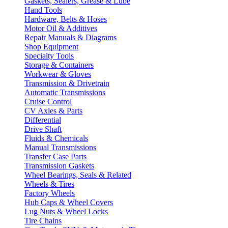
Gaskets, Sealers, Grease & Lube
Hand Tools
Hardware, Belts & Hoses
Motor Oil & Additives
Repair Manuals & Diagrams
Shop Equipment
Specialty Tools
Storage & Containers
Workwear & Gloves
Transmission & Drivetrain
Automatic Transmissions
Cruise Control
CV Axles & Parts
Differential
Drive Shaft
Fluids & Chemicals
Manual Transmissions
Transfer Case Parts
Transmission Gaskets
Wheel Bearings, Seals & Related
Wheels & Tires
Factory Wheels
Hub Caps & Wheel Covers
Lug Nuts & Wheel Locks
Tire Chains