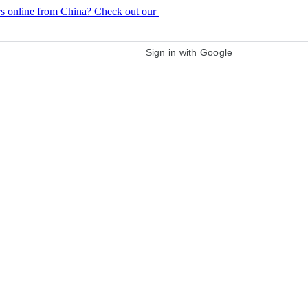
rs online from China? Check out our
purchase guide
Sign in with Google