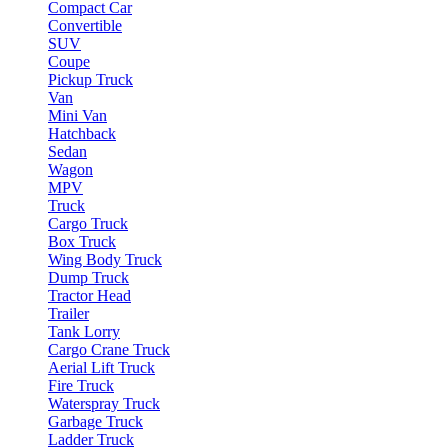
Compact Car
Convertible
SUV
Coupe
Pickup Truck
Van
Mini Van
Hatchback
Sedan
Wagon
MPV
Truck
Cargo Truck
Box Truck
Wing Body Truck
Dump Truck
Tractor Head
Trailer
Tank Lorry
Cargo Crane Truck
Aerial Lift Truck
Fire Truck
Waterspray Truck
Garbage Truck
Ladder Truck