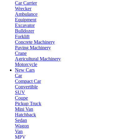
Car Carrier
Wrecker
Ambulance
Equipment
Excavator
Bulldozer
Forklift
Concrete Machinery
Paving Machinery
Crane
Agricultural Machinery
Motorcycle
New Cars
Car
Compact Car
Convertible
SUV
Coupe
Pickup Truck
Mini Van
Hatchback
Sedan
Wagon
Van
MPV