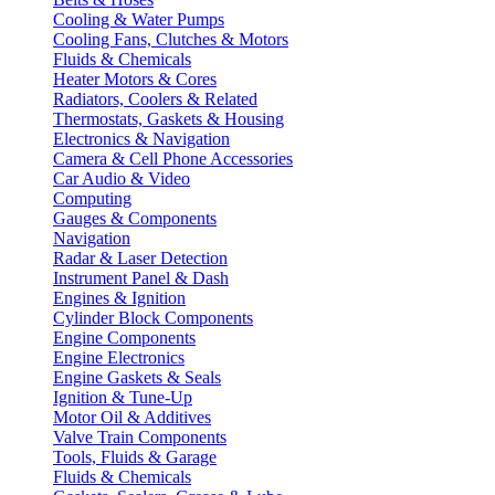
Cooling & Water Pumps
Cooling Fans, Clutches & Motors
Fluids & Chemicals
Heater Motors & Cores
Radiators, Coolers & Related
Thermostats, Gaskets & Housing
Electronics & Navigation
Camera & Cell Phone Accessories
Car Audio & Video
Computing
Gauges & Components
Navigation
Radar & Laser Detection
Instrument Panel & Dash
Engines & Ignition
Cylinder Block Components
Engine Components
Engine Electronics
Engine Gaskets & Seals
Ignition & Tune-Up
Motor Oil & Additives
Valve Train Components
Tools, Fluids & Garage
Fluids & Chemicals