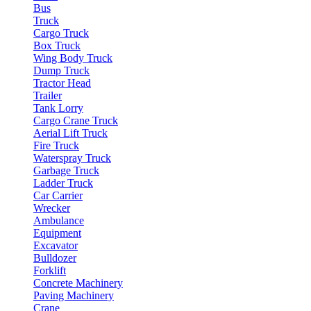
Bus
Truck
Cargo Truck
Box Truck
Wing Body Truck
Dump Truck
Tractor Head
Trailer
Tank Lorry
Cargo Crane Truck
Aerial Lift Truck
Fire Truck
Waterspray Truck
Garbage Truck
Ladder Truck
Car Carrier
Wrecker
Ambulance
Equipment
Excavator
Bulldozer
Forklift
Concrete Machinery
Paving Machinery
Crane