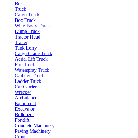
Bus
Truck
Cargo Truck
Box Truck
Wing Body Truck
Dump Truck
Tractor Head
Trailer
Tank Lorry
Cargo Crane Truck
Aerial Lift Truck
Fire Truck
Waterspray Truck
Garbage Truck
Ladder Truck
Car Carrier
Wrecker
Ambulance
Equipment
Excavator
Bulldozer
Forklift
Concrete Machinery
Paving Machinery
Crane