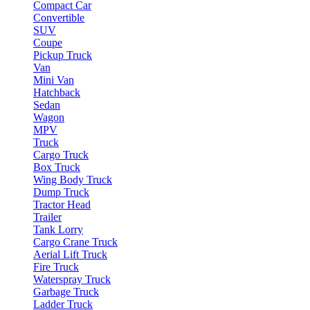
Compact Car
Convertible
SUV
Coupe
Pickup Truck
Van
Mini Van
Hatchback
Sedan
Wagon
MPV
Truck
Cargo Truck
Box Truck
Wing Body Truck
Dump Truck
Tractor Head
Trailer
Tank Lorry
Cargo Crane Truck
Aerial Lift Truck
Fire Truck
Waterspray Truck
Garbage Truck
Ladder Truck