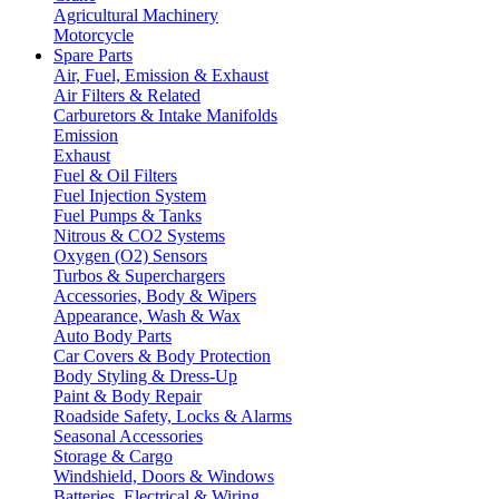
Agricultural Machinery
Motorcycle
Spare Parts
Air, Fuel, Emission & Exhaust
Air Filters & Related
Carburetors & Intake Manifolds
Emission
Exhaust
Fuel & Oil Filters
Fuel Injection System
Fuel Pumps & Tanks
Nitrous & CO2 Systems
Oxygen (O2) Sensors
Turbos & Superchargers
Accessories, Body & Wipers
Appearance, Wash & Wax
Auto Body Parts
Car Covers & Body Protection
Body Styling & Dress-Up
Paint & Body Repair
Roadside Safety, Locks & Alarms
Seasonal Accessories
Storage & Cargo
Windshield, Doors & Windows
Batteries, Electrical & Wiring