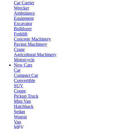
Car Carrier
Wrecker
Ambulance
Equipment
Excavator
Bulldozer
Forklift
Concrete Machinery
Paving Machinery
Crane
Agricultural Machinery
Motorcycle
New Cars
Car
Compact Car
Convertible
SUV
Coupe
Pickup Truck
Mini Van
Hatchback
Sedan
Wagon
Van
MPV