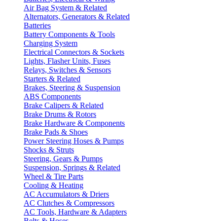
Air Bag System & Related
Alternators, Generators & Related
Batteries
Battery Components & Tools
Charging System
Electrical Connectors & Sockets
Lights, Flasher Units, Fuses
Relays, Switches & Sensors
Starters & Related
Brakes, Steering & Suspension
ABS Components
Brake Calipers & Related
Brake Drums & Rotors
Brake Hardware & Components
Brake Pads & Shoes
Power Steering Hoses & Pumps
Shocks & Struts
Steering, Gears & Pumps
Suspension, Springs & Related
Wheel & Tire Parts
Cooling & Heating
AC Accumulators & Driers
AC Clutches & Compressors
AC Tools, Hardware & Adapters
Belts & Hoses