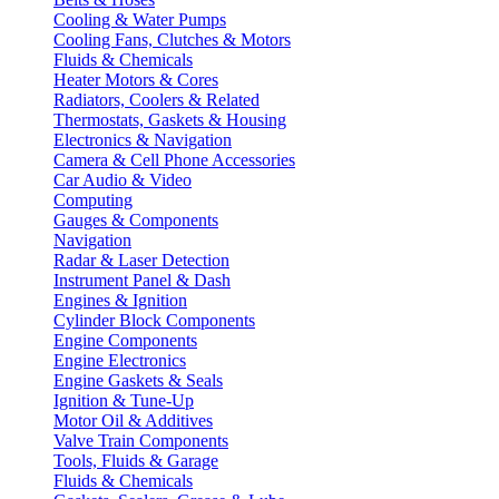
Cooling & Water Pumps
Cooling Fans, Clutches & Motors
Fluids & Chemicals
Heater Motors & Cores
Radiators, Coolers & Related
Thermostats, Gaskets & Housing
Electronics & Navigation
Camera & Cell Phone Accessories
Car Audio & Video
Computing
Gauges & Components
Navigation
Radar & Laser Detection
Instrument Panel & Dash
Engines & Ignition
Cylinder Block Components
Engine Components
Engine Electronics
Engine Gaskets & Seals
Ignition & Tune-Up
Motor Oil & Additives
Valve Train Components
Tools, Fluids & Garage
Fluids & Chemicals