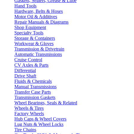
Gaskets, Sealers, Grease & Lube
Hand Tools
Hardware, Belts & Hoses
Motor Oil & Additives
Repair Manuals & Diagrams
Shop Equipment
Specialty Tools
Storage & Containers
Workwear & Gloves
Transmission & Drivetrain
Automatic Transmissions
Cruise Control
CV Axles & Parts
Differential
Drive Shaft
Fluids & Chemicals
Manual Transmissions
Transfer Case Parts
Transmission Gaskets
Wheel Bearings, Seals & Related
Wheels & Tires
Factory Wheels
Hub Caps & Wheel Covers
Lug Nuts & Wheel Locks
Tire Chains