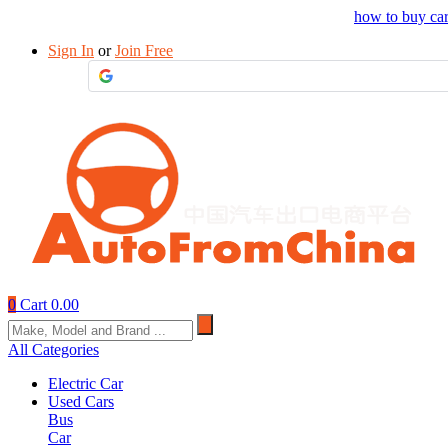
Drop your sourcing request to AutofromChina
how to buy ca
Sign In
or
Join Free
0
Cart
0.00
All Categories
Electric Car
Used Cars
Bus
Car