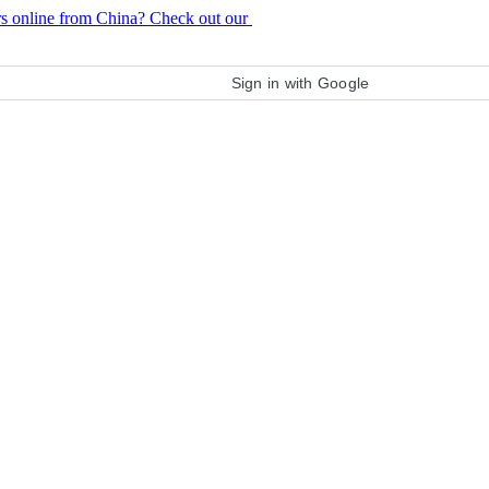
rs online from China? Check out our
purchase guide
Sign in with Google