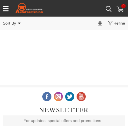
0
Sort By
Refine
NEWSLETTER