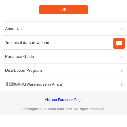
About Us
Technical data download
Purchase Guide
Distribution Program
非洲海外仓(Warehouse in Africa)
Visit our Facebook Page
Copyright©2020 AutoFromChina. All Rights Reserved.