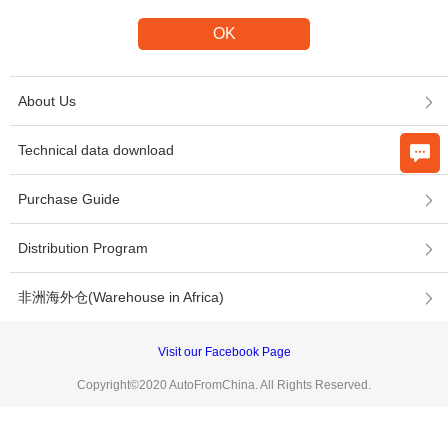
About Us
Technical data download
Purchase Guide
Distribution Program
非洲海外仓(Warehouse in Africa)
Visit our Facebook Page
Copyright©2020 AutoFromChina. All Rights Reserved.