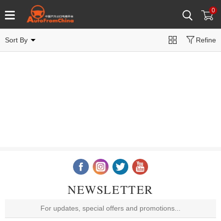
0
Sort By
Refine
NEWSLETTER