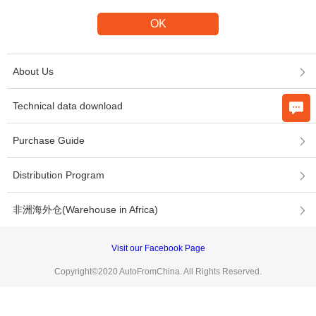
About Us
Technical data download
Purchase Guide
Distribution Program
非洲海外仓(Warehouse in Africa)
Visit our Facebook Page
Copyright©2020 AutoFromChina. All Rights Reserved.