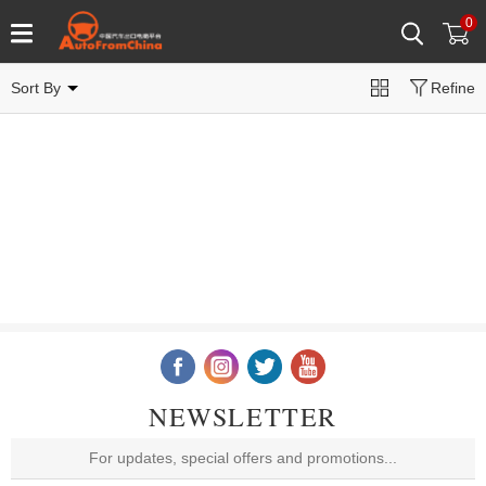
0
Sort By
Refine
NEWSLETTER