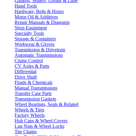
Gaskets, Sealers, Grease & Lube
Hand Tools
Hardware, Belts & Hoses
Motor Oil & Additives
Repair Manuals & Diagrams
Shop Equipment
Specialty Tools
Storage & Containers
Workwear & Gloves
Transmission & Drivetrain
Automatic Transmissions
Cruise Control
CV Axles & Parts
Differential
Drive Shaft
Fluids & Chemicals
Manual Transmissions
Transfer Case Parts
Transmission Gaskets
Wheel Bearings, Seals & Related
Wheels & Tires
Factory Wheels
Hub Caps & Wheel Covers
Lug Nuts & Wheel Locks
Tire Chains