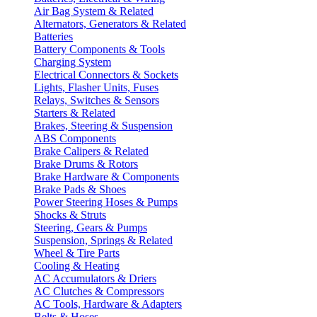
Air Bag System & Related
Alternators, Generators & Related
Batteries
Battery Components & Tools
Charging System
Electrical Connectors & Sockets
Lights, Flasher Units, Fuses
Relays, Switches & Sensors
Starters & Related
Brakes, Steering & Suspension
ABS Components
Brake Calipers & Related
Brake Drums & Rotors
Brake Hardware & Components
Brake Pads & Shoes
Power Steering Hoses & Pumps
Shocks & Struts
Steering, Gears & Pumps
Suspension, Springs & Related
Wheel & Tire Parts
Cooling & Heating
AC Accumulators & Driers
AC Clutches & Compressors
AC Tools, Hardware & Adapters
Belts & Hoses