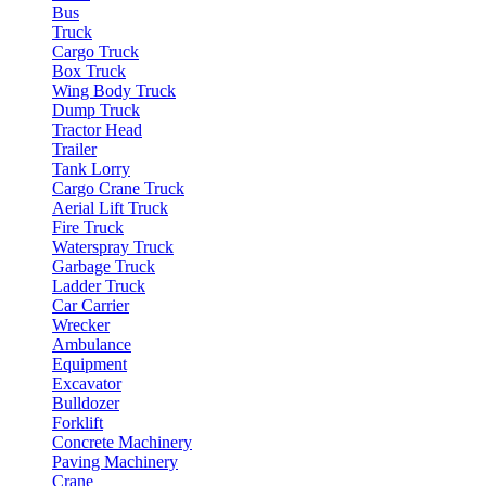
Bus
Truck
Cargo Truck
Box Truck
Wing Body Truck
Dump Truck
Tractor Head
Trailer
Tank Lorry
Cargo Crane Truck
Aerial Lift Truck
Fire Truck
Waterspray Truck
Garbage Truck
Ladder Truck
Car Carrier
Wrecker
Ambulance
Equipment
Excavator
Bulldozer
Forklift
Concrete Machinery
Paving Machinery
Crane