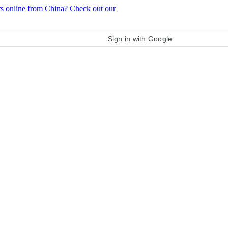
rs online from China? Check out our
purchase guide
Sign in with Google