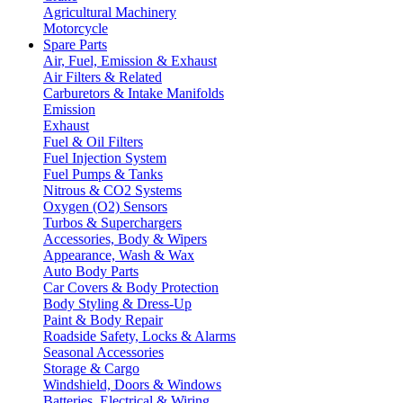
Agricultural Machinery
Motorcycle
Spare Parts
Air, Fuel, Emission & Exhaust
Air Filters & Related
Carburetors & Intake Manifolds
Emission
Exhaust
Fuel & Oil Filters
Fuel Injection System
Fuel Pumps & Tanks
Nitrous & CO2 Systems
Oxygen (O2) Sensors
Turbos & Superchargers
Accessories, Body & Wipers
Appearance, Wash & Wax
Auto Body Parts
Car Covers & Body Protection
Body Styling & Dress-Up
Paint & Body Repair
Roadside Safety, Locks & Alarms
Seasonal Accessories
Storage & Cargo
Windshield, Doors & Windows
Batteries, Electrical & Wiring