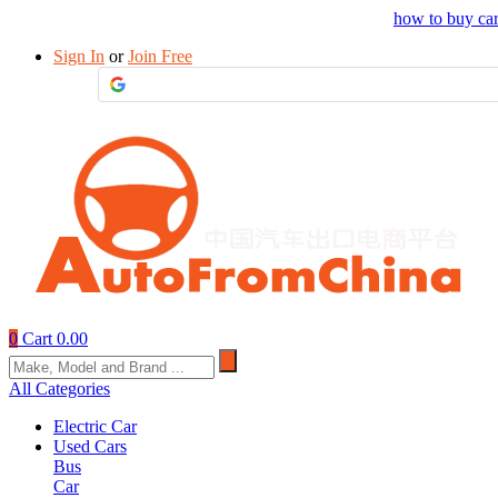
Drop your sourcing request to AutofromChina
how to buy ca
Sign In
or
Join Free
0
Cart
0.00
All Categories
Electric Car
Used Cars
Bus
Car