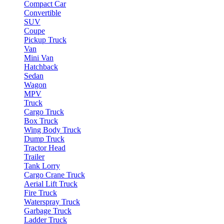
Compact Car
Convertible
SUV
Coupe
Pickup Truck
Van
Mini Van
Hatchback
Sedan
Wagon
MPV
Truck
Cargo Truck
Box Truck
Wing Body Truck
Dump Truck
Tractor Head
Trailer
Tank Lorry
Cargo Crane Truck
Aerial Lift Truck
Fire Truck
Waterspray Truck
Garbage Truck
Ladder Truck