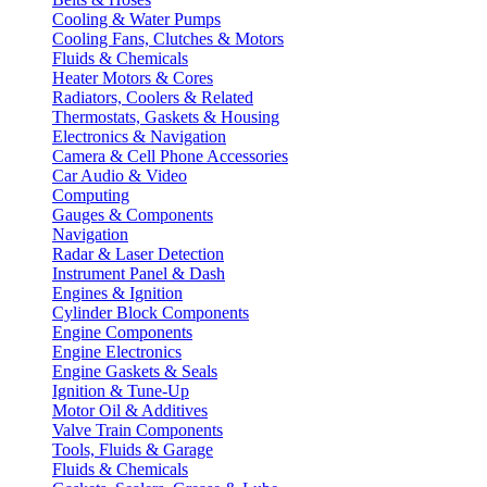
Cooling & Water Pumps
Cooling Fans, Clutches & Motors
Fluids & Chemicals
Heater Motors & Cores
Radiators, Coolers & Related
Thermostats, Gaskets & Housing
Electronics & Navigation
Camera & Cell Phone Accessories
Car Audio & Video
Computing
Gauges & Components
Navigation
Radar & Laser Detection
Instrument Panel & Dash
Engines & Ignition
Cylinder Block Components
Engine Components
Engine Electronics
Engine Gaskets & Seals
Ignition & Tune-Up
Motor Oil & Additives
Valve Train Components
Tools, Fluids & Garage
Fluids & Chemicals