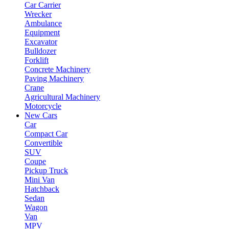
Car Carrier
Wrecker
Ambulance
Equipment
Excavator
Bulldozer
Forklift
Concrete Machinery
Paving Machinery
Crane
Agricultural Machinery
Motorcycle
New Cars
Car
Compact Car
Convertible
SUV
Coupe
Pickup Truck
Mini Van
Hatchback
Sedan
Wagon
Van
MPV