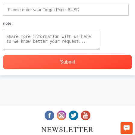
note:
NEWSLETTER