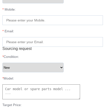
*
Mobile:
*
Email:
Sourcing request
*
Condition:
*
Model:
Target Price: