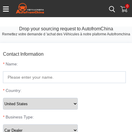
0
Drop your sourcing request to AutofromChina
Remettez votre demande d 'achat des Véhicules à notre plaforme Autofromchina
Contact Information
*
Name:
*
Country:
*
Business Type: