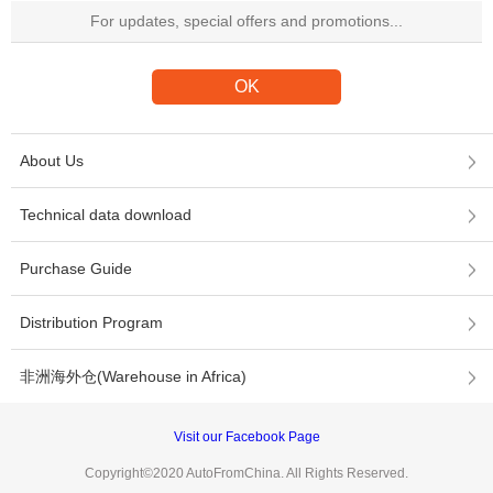
About Us
Technical data download
Purchase Guide
Distribution Program
非洲海外仓(Warehouse in Africa)
Visit our Facebook Page
Copyright©2020 AutoFromChina. All Rights Reserved.