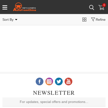
0
Sort By
Refine
NEWSLETTER