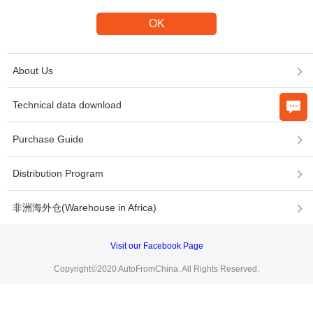
About Us
Technical data download
Purchase Guide
Distribution Program
非洲海外仓(Warehouse in Africa)
Visit our Facebook Page
Copyright©2020 AutoFromChina. All Rights Reserved.