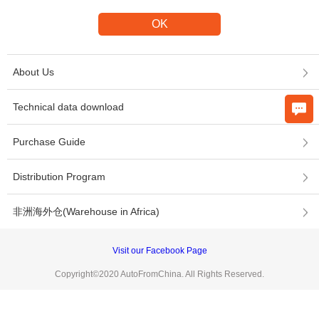
About Us
Technical data download
Purchase Guide
Distribution Program
非洲海外仓(Warehouse in Africa)
Visit our Facebook Page
Copyright©2020 AutoFromChina. All Rights Reserved.