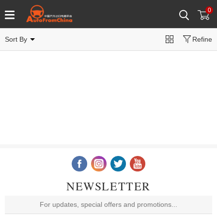
0
Sort By
Refine
NEWSLETTER