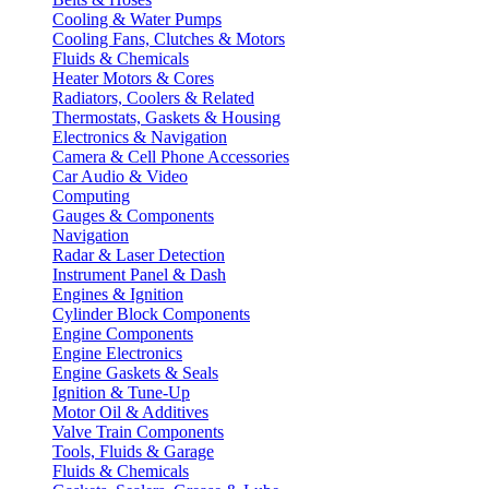
Cooling & Water Pumps
Cooling Fans, Clutches & Motors
Fluids & Chemicals
Heater Motors & Cores
Radiators, Coolers & Related
Thermostats, Gaskets & Housing
Electronics & Navigation
Camera & Cell Phone Accessories
Car Audio & Video
Computing
Gauges & Components
Navigation
Radar & Laser Detection
Instrument Panel & Dash
Engines & Ignition
Cylinder Block Components
Engine Components
Engine Electronics
Engine Gaskets & Seals
Ignition & Tune-Up
Motor Oil & Additives
Valve Train Components
Tools, Fluids & Garage
Fluids & Chemicals