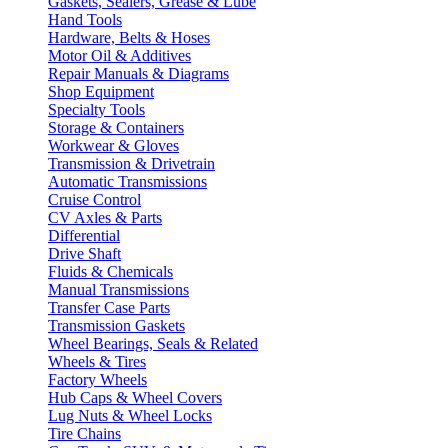
Gaskets, Sealers, Grease & Lube
Hand Tools
Hardware, Belts & Hoses
Motor Oil & Additives
Repair Manuals & Diagrams
Shop Equipment
Specialty Tools
Storage & Containers
Workwear & Gloves
Transmission & Drivetrain
Automatic Transmissions
Cruise Control
CV Axles & Parts
Differential
Drive Shaft
Fluids & Chemicals
Manual Transmissions
Transfer Case Parts
Transmission Gaskets
Wheel Bearings, Seals & Related
Wheels & Tires
Factory Wheels
Hub Caps & Wheel Covers
Lug Nuts & Wheel Locks
Tire Chains