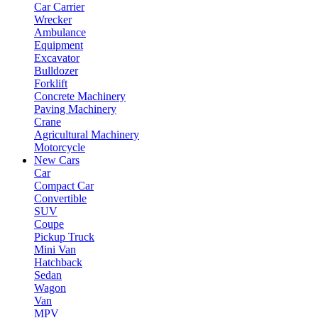
Car Carrier
Wrecker
Ambulance
Equipment
Excavator
Bulldozer
Forklift
Concrete Machinery
Paving Machinery
Crane
Agricultural Machinery
Motorcycle
New Cars
Car
Compact Car
Convertible
SUV
Coupe
Pickup Truck
Mini Van
Hatchback
Sedan
Wagon
Van
MPV