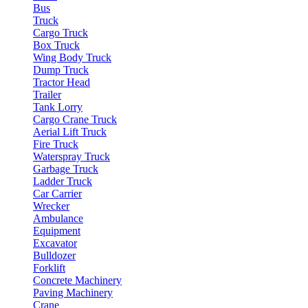
Bus
Truck
Cargo Truck
Box Truck
Wing Body Truck
Dump Truck
Tractor Head
Trailer
Tank Lorry
Cargo Crane Truck
Aerial Lift Truck
Fire Truck
Waterspray Truck
Garbage Truck
Ladder Truck
Car Carrier
Wrecker
Ambulance
Equipment
Excavator
Bulldozer
Forklift
Concrete Machinery
Paving Machinery
Crane