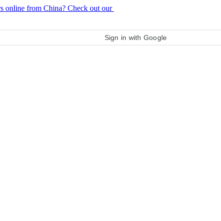
rs online from China? Check out our
purchase guide
Sign in with Google