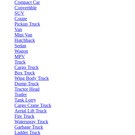
Compact Car
Convertible
SUV
Coupe
Pickup Truck
Van
Mini Van
Hatchback
Sedan
Wagon
MPV
Truck
Cargo Truck
Box Truck
Wing Body Truck
Dump Truck
Tractor Head
Trailer
Tank Lorry
Cargo Crane Truck
Aerial Lift Truck
Fire Truck
Waterspray Truck
Garbage Truck
Ladder Truck