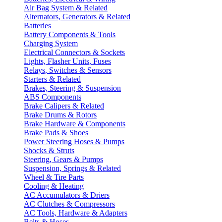
Air Bag System & Related
Alternators, Generators & Related
Batteries
Battery Components & Tools
Charging System
Electrical Connectors & Sockets
Lights, Flasher Units, Fuses
Relays, Switches & Sensors
Starters & Related
Brakes, Steering & Suspension
ABS Components
Brake Calipers & Related
Brake Drums & Rotors
Brake Hardware & Components
Brake Pads & Shoes
Power Steering Hoses & Pumps
Shocks & Struts
Steering, Gears & Pumps
Suspension, Springs & Related
Wheel & Tire Parts
Cooling & Heating
AC Accumulators & Driers
AC Clutches & Compressors
AC Tools, Hardware & Adapters
Belts & Hoses