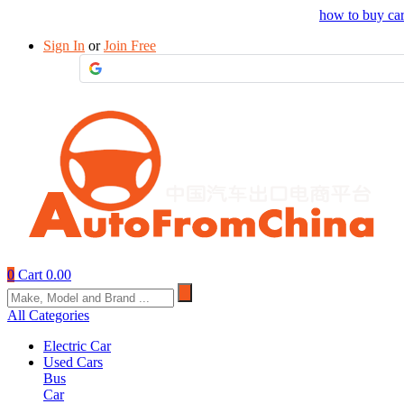
Drop your sourcing request to AutofromChina
how to buy ca
Sign In
or
Join Free
0
Cart
0.00
All Categories
Electric Car
Used Cars
Bus
Car