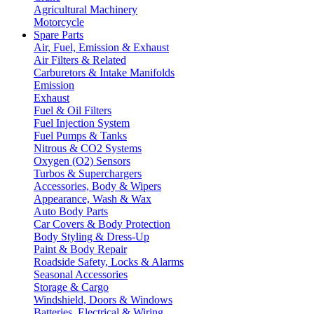
Agricultural Machinery
Motorcycle
Spare Parts
Air, Fuel, Emission & Exhaust
Air Filters & Related
Carburetors & Intake Manifolds
Emission
Exhaust
Fuel & Oil Filters
Fuel Injection System
Fuel Pumps & Tanks
Nitrous & CO2 Systems
Oxygen (O2) Sensors
Turbos & Superchargers
Accessories, Body & Wipers
Appearance, Wash & Wax
Auto Body Parts
Car Covers & Body Protection
Body Styling & Dress-Up
Paint & Body Repair
Roadside Safety, Locks & Alarms
Seasonal Accessories
Storage & Cargo
Windshield, Doors & Windows
Batteries, Electrical & Wiring