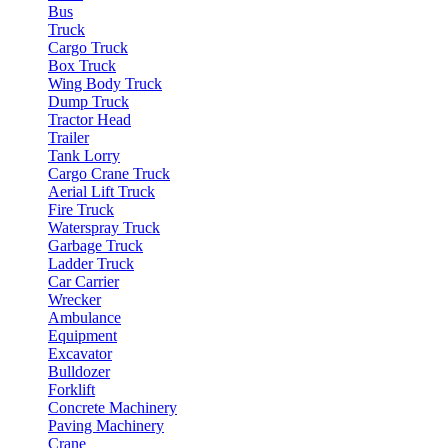
Bus
Truck
Cargo Truck
Box Truck
Wing Body Truck
Dump Truck
Tractor Head
Trailer
Tank Lorry
Cargo Crane Truck
Aerial Lift Truck
Fire Truck
Waterspray Truck
Garbage Truck
Ladder Truck
Car Carrier
Wrecker
Ambulance
Equipment
Excavator
Bulldozer
Forklift
Concrete Machinery
Paving Machinery
Crane