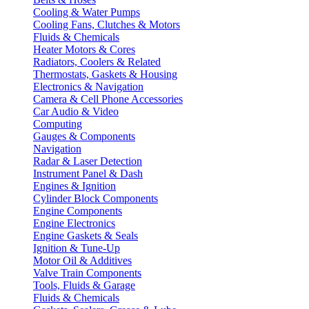
Cooling & Water Pumps
Cooling Fans, Clutches & Motors
Fluids & Chemicals
Heater Motors & Cores
Radiators, Coolers & Related
Thermostats, Gaskets & Housing
Electronics & Navigation
Camera & Cell Phone Accessories
Car Audio & Video
Computing
Gauges & Components
Navigation
Radar & Laser Detection
Instrument Panel & Dash
Engines & Ignition
Cylinder Block Components
Engine Components
Engine Electronics
Engine Gaskets & Seals
Ignition & Tune-Up
Motor Oil & Additives
Valve Train Components
Tools, Fluids & Garage
Fluids & Chemicals