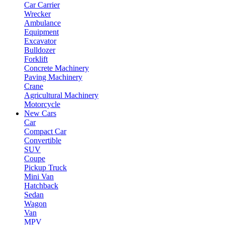
Car Carrier
Wrecker
Ambulance
Equipment
Excavator
Bulldozer
Forklift
Concrete Machinery
Paving Machinery
Crane
Agricultural Machinery
Motorcycle
New Cars
Car
Compact Car
Convertible
SUV
Coupe
Pickup Truck
Mini Van
Hatchback
Sedan
Wagon
Van
MPV