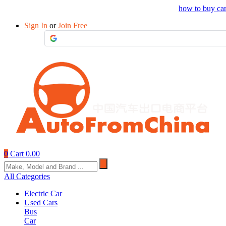
Drop your sourcing request to AutofromChina
how to buy ca
Sign In
or
Join Free
0
Cart
0.00
All Categories
Electric Car
Used Cars
Bus
Car