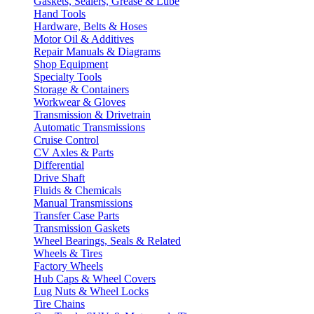
Gaskets, Sealers, Grease & Lube
Hand Tools
Hardware, Belts & Hoses
Motor Oil & Additives
Repair Manuals & Diagrams
Shop Equipment
Specialty Tools
Storage & Containers
Workwear & Gloves
Transmission & Drivetrain
Automatic Transmissions
Cruise Control
CV Axles & Parts
Differential
Drive Shaft
Fluids & Chemicals
Manual Transmissions
Transfer Case Parts
Transmission Gaskets
Wheel Bearings, Seals & Related
Wheels & Tires
Factory Wheels
Hub Caps & Wheel Covers
Lug Nuts & Wheel Locks
Tire Chains