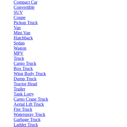
Compact Car
Convertible
SUV
Coupe
Pickup Truck
Van
Mini Van
Hatchback
Sedan
Wagon
MPV
Truck
Cargo Truck
Box Truck
Wing Body Truck
Dump Truck
Tractor Head
Trailer
Tank Lorry
Cargo Crane Truck
Aerial Lift Truck
Fire Truck
Waterspray Truck
Garbage Truck
Ladder Truck