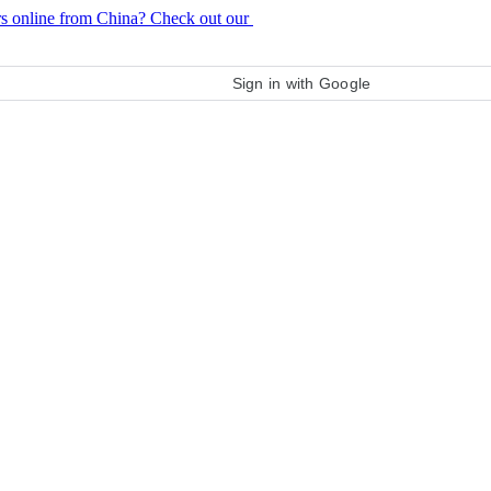
rs online from China? Check out our
purchase guide
Sign in with Google