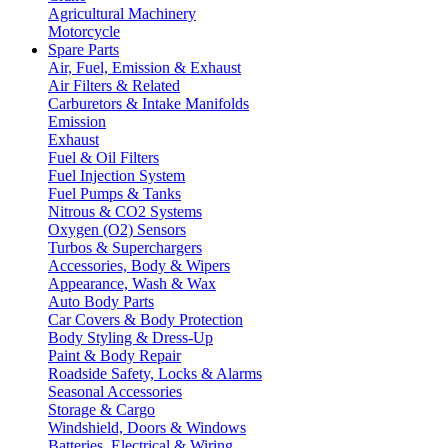
Agricultural Machinery
Motorcycle
Spare Parts
Air, Fuel, Emission & Exhaust
Air Filters & Related
Carburetors & Intake Manifolds
Emission
Exhaust
Fuel & Oil Filters
Fuel Injection System
Fuel Pumps & Tanks
Nitrous & CO2 Systems
Oxygen (O2) Sensors
Turbos & Superchargers
Accessories, Body & Wipers
Appearance, Wash & Wax
Auto Body Parts
Car Covers & Body Protection
Body Styling & Dress-Up
Paint & Body Repair
Roadside Safety, Locks & Alarms
Seasonal Accessories
Storage & Cargo
Windshield, Doors & Windows
Batteries, Electrical & Wiring