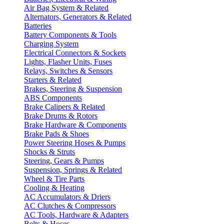
Air Bag System & Related
Alternators, Generators & Related
Batteries
Battery Components & Tools
Charging System
Electrical Connectors & Sockets
Lights, Flasher Units, Fuses
Relays, Switches & Sensors
Starters & Related
Brakes, Steering & Suspension
ABS Components
Brake Calipers & Related
Brake Drums & Rotors
Brake Hardware & Components
Brake Pads & Shoes
Power Steering Hoses & Pumps
Shocks & Struts
Steering, Gears & Pumps
Suspension, Springs & Related
Wheel & Tire Parts
Cooling & Heating
AC Accumulators & Driers
AC Clutches & Compressors
AC Tools, Hardware & Adapters
Belts & Hoses