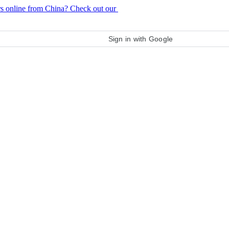
rs online from China? Check out our
purchase guide
Sign in with Google