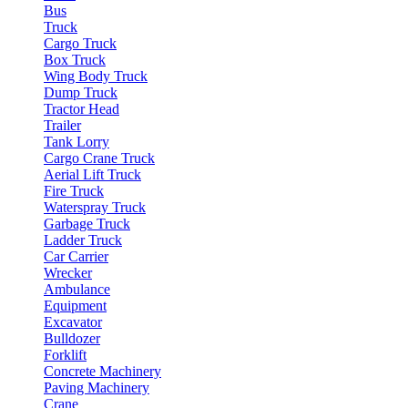
Bus
Truck
Cargo Truck
Box Truck
Wing Body Truck
Dump Truck
Tractor Head
Trailer
Tank Lorry
Cargo Crane Truck
Aerial Lift Truck
Fire Truck
Waterspray Truck
Garbage Truck
Ladder Truck
Car Carrier
Wrecker
Ambulance
Equipment
Excavator
Bulldozer
Forklift
Concrete Machinery
Paving Machinery
Crane