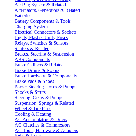
Air Bag System & Related
Alternators, Generators & Related
Batteries
Battery Components & Tools
Charging System
Electrical Connectors & Sockets
Lights, Flasher Units, Fuses
Relays, Switches & Sensors
Starters & Related
Brakes, Steering & Suspension
ABS Components
Brake Calipers & Related
Brake Drums & Rotors
Brake Hardware & Components
Brake Pads & Shoes
Power Steering Hoses & Pumps
Shocks & Struts
Steering, Gears & Pumps
Suspension, Springs & Related
Wheel & Tire Parts
Cooling & Heating
AC Accumulators & Driers
AC Clutches & Compressors
AC Tools, Hardware & Adapters
Belts & Hoses