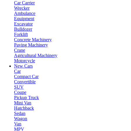
Car Carrier
Wrecker
Ambulance
Equipment
Excavator
Bulldozer
Forklift
Concrete Machinery
Paving Machinery
Crane
Agricultural Machinery
Motorcycle
New Cars
Car
Compact Car
Convertible
SUV
Coupe
Pickup Truck
Mini Van
Hatchback
Sedan
Wagon
Van
MPV