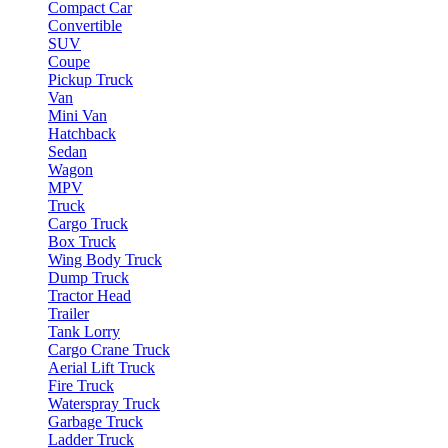
Compact Car
Convertible
SUV
Coupe
Pickup Truck
Van
Mini Van
Hatchback
Sedan
Wagon
MPV
Truck
Cargo Truck
Box Truck
Wing Body Truck
Dump Truck
Tractor Head
Trailer
Tank Lorry
Cargo Crane Truck
Aerial Lift Truck
Fire Truck
Waterspray Truck
Garbage Truck
Ladder Truck