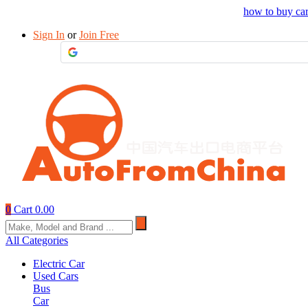
Drop your sourcing request to AutofromChina
how to buy ca
Sign In
or
Join Free
0
Cart
0.00
All Categories
Electric Car
Used Cars
Bus
Car