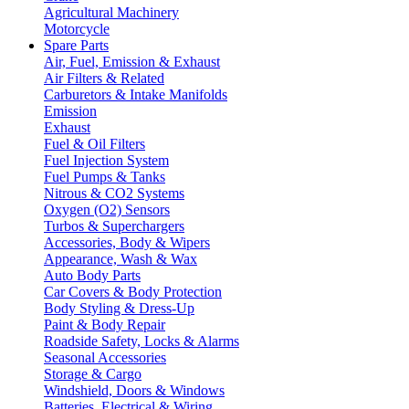
Agricultural Machinery
Motorcycle
Spare Parts
Air, Fuel, Emission & Exhaust
Air Filters & Related
Carburetors & Intake Manifolds
Emission
Exhaust
Fuel & Oil Filters
Fuel Injection System
Fuel Pumps & Tanks
Nitrous & CO2 Systems
Oxygen (O2) Sensors
Turbos & Superchargers
Accessories, Body & Wipers
Appearance, Wash & Wax
Auto Body Parts
Car Covers & Body Protection
Body Styling & Dress-Up
Paint & Body Repair
Roadside Safety, Locks & Alarms
Seasonal Accessories
Storage & Cargo
Windshield, Doors & Windows
Batteries, Electrical & Wiring