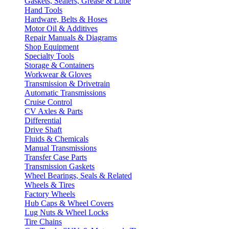
Gaskets, Sealers, Grease & Lube
Hand Tools
Hardware, Belts & Hoses
Motor Oil & Additives
Repair Manuals & Diagrams
Shop Equipment
Specialty Tools
Storage & Containers
Workwear & Gloves
Transmission & Drivetrain
Automatic Transmissions
Cruise Control
CV Axles & Parts
Differential
Drive Shaft
Fluids & Chemicals
Manual Transmissions
Transfer Case Parts
Transmission Gaskets
Wheel Bearings, Seals & Related
Wheels & Tires
Factory Wheels
Hub Caps & Wheel Covers
Lug Nuts & Wheel Locks
Tire Chains