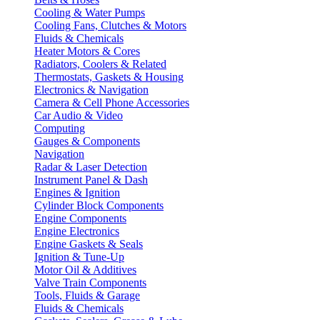
Cooling & Water Pumps
Cooling Fans, Clutches & Motors
Fluids & Chemicals
Heater Motors & Cores
Radiators, Coolers & Related
Thermostats, Gaskets & Housing
Electronics & Navigation
Camera & Cell Phone Accessories
Car Audio & Video
Computing
Gauges & Components
Navigation
Radar & Laser Detection
Instrument Panel & Dash
Engines & Ignition
Cylinder Block Components
Engine Components
Engine Electronics
Engine Gaskets & Seals
Ignition & Tune-Up
Motor Oil & Additives
Valve Train Components
Tools, Fluids & Garage
Fluids & Chemicals