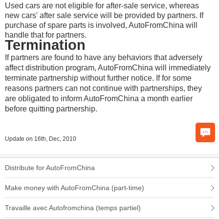
Used cars are not eligible for after-sale service, whereas
new cars' after sale service will be provided by partners. If
purchase of spare parts is involved, AutoFromChina will
handle that for partners.
Termination
If partners are found to have any behaviors that adversely
affect distribution program, AutoFromChina will immediately
terminate partnership without further notice. If for some
reasons partners can not continue with partnerships, they
are obligated to inform AutoFromChina a month earlier
before quitting partnership.
Update on 16th, Dec, 2010
Distribute for AutoFromChina
Make money with AutoFromChina (part-time)
Travaille avec Autofromchina (temps partiel)