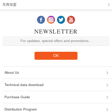
车商加盟
NEWSLETTER
About Us
Technical data download
Purchase Guide
Distribution Program