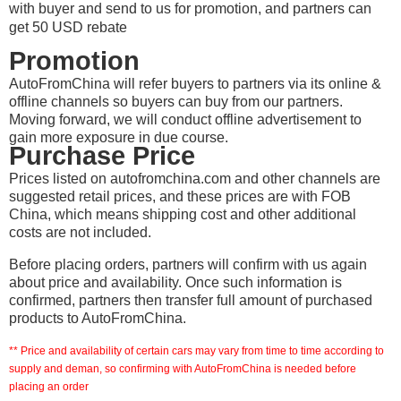
with buyer and send to us for promotion, and partners can
get 50 USD rebate
Promotion
AutoFromChina will refer buyers to partners via its online &
offline channels so buyers can buy from our partners.
Moving forward, we will conduct offline advertisement to
gain more exposure in due course.
Purchase Price
Prices listed on autofromchina.com and other channels are
suggested retail prices, and these prices are with FOB
China, which means shipping cost and other additional
costs are not included.
Before placing orders, partners will confirm with us again
about price and availability. Once such information is
confirmed, partners then transfer full amount of purchased
products to AutoFromChina.
** Price and availability of certain cars may vary from time to time according to
supply and deman, so confirming with AutoFromChina is needed before
placing an order