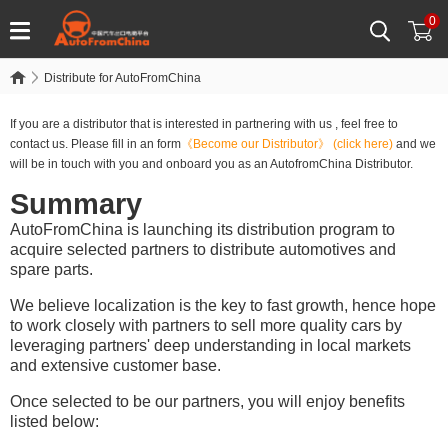
0
Distribute for AutoFromChina
If you are a distributor that is interested in partnering with us , feel free to
contact us. Please fill in an form
《Become our Distributor》
(click here)
and we
will be in touch with you and onboard you as an AutofromChina Distributor.
Summary
AutoFromChina is launching its distribution program to
acquire selected partners to distribute automotives and
spare parts.
We believe localization is the key to fast growth, hence hope
to work closely with partners to sell more quality cars by
leveraging partners' deep understanding in local markets
and extensive customer base.
Once selected to be our partners, you will enjoy benefits
listed below: