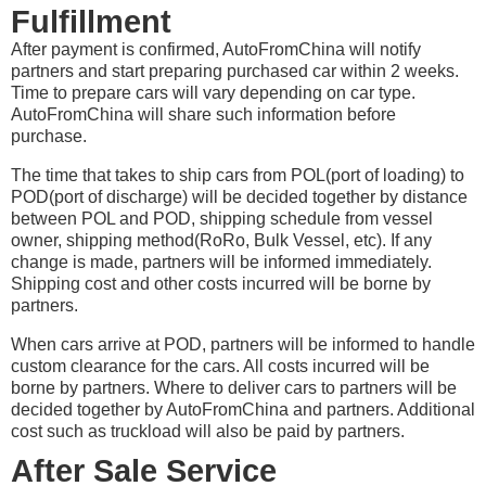
Fulfillment
After payment is confirmed, AutoFromChina will notify
partners and start preparing purchased car within 2 weeks.
Time to prepare cars will vary depending on car type.
AutoFromChina will share such information before
purchase.
The time that takes to ship cars from POL(port of loading) to
POD(port of discharge) will be decided together by distance
between POL and POD, shipping schedule from vessel
owner, shipping method(RoRo, Bulk Vessel, etc). If any
change is made, partners will be informed immediately.
Shipping cost and other costs incurred will be borne by
partners.
When cars arrive at POD, partners will be informed to handle
custom clearance for the cars. All costs incurred will be
borne by partners. Where to deliver cars to partners will be
decided together by AutoFromChina and partners. Additional
cost such as truckload will also be paid by partners.
After Sale Service