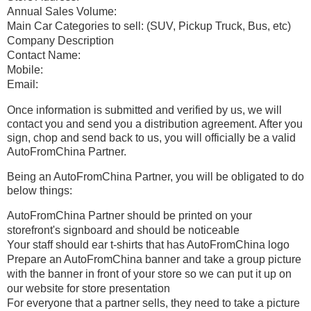
Annual Sales Volume:
Main Car Categories to sell: (SUV, Pickup Truck, Bus, etc)
Company Description
Contact Name:
Mobile:
Email:
Once information is submitted and verified by us, we will
contact you and send you a distribution agreement. After you
sign, chop and send back to us, you will officially be a valid
AutoFromChina Partner.
Being an AutoFromChina Partner, you will be obligated to do
below things:
AutoFromChina Partner should be printed on your
storefront's signboard and should be noticeable
Your staff should ear t-shirts that has AutoFromChina logo
Prepare an AutoFromChina banner and take a group picture
with the banner in front of your store so we can put it up on
our website for store presentation
For everyone that a partner sells, they need to take a picture