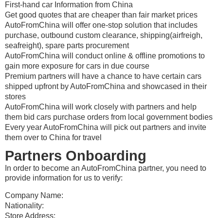
First-hand car Information from China
Get good quotes that are cheaper than fair market prices
AutoFromChina will offer one-stop solution that includes
purchase, outbound custom clearance, shipping(airfreigh,
seafreight), spare parts procurement
AutoFromChina will conduct online & offline promotions to
gain more exposure for cars in due course
Premium partners will have a chance to have certain cars
shipped upfront by AutoFromChina and showcased in their
stores
AutoFromChina will work closely with partners and help
them bid cars purchase orders from local government bodies
Every year AutoFromChina will pick out partners and invite
them over to China for travel
Partners Onboarding
In order to become an AutoFromChina partner, you need to
provide information for us to verify:
Company Name:
Nationality:
Store Address: