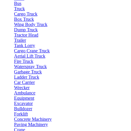
Bus
Truck
Cargo Truck
Box Truck
Wing Body Truck
Dump Truck
Tractor Head
Trailer
Tank Lorry
Cargo Crane Truck
Aerial Lift Truck
Fire Truck
Waterspray Truck
Garbage Truck
Ladder Truck
Car Carrier
Wrecker
Ambulance
Equipment
Excavator
Bulldozer
Forklift
Concrete Machinery
Paving Machinery
Crane