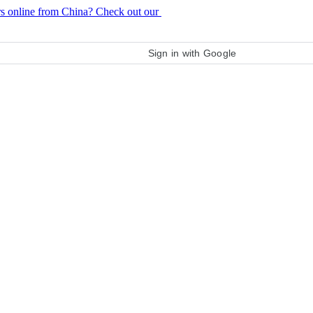
rs online from China? Check out our
purchase guide
Sign in with Google