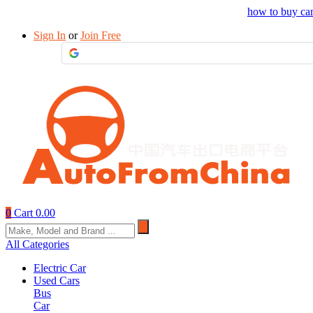
Drop your sourcing request to AutofromChina
how to buy ca
Sign In
or
Join Free
0
Cart
0.00
All Categories
Electric Car
Used Cars
Bus
Car