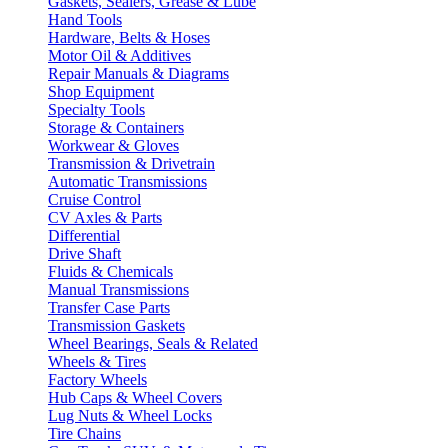
Gaskets, Sealers, Grease & Lube
Hand Tools
Hardware, Belts & Hoses
Motor Oil & Additives
Repair Manuals & Diagrams
Shop Equipment
Specialty Tools
Storage & Containers
Workwear & Gloves
Transmission & Drivetrain
Automatic Transmissions
Cruise Control
CV Axles & Parts
Differential
Drive Shaft
Fluids & Chemicals
Manual Transmissions
Transfer Case Parts
Transmission Gaskets
Wheel Bearings, Seals & Related
Wheels & Tires
Factory Wheels
Hub Caps & Wheel Covers
Lug Nuts & Wheel Locks
Tire Chains