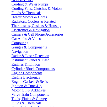
Cooling & Water Pumps
Cooling Fans, Clutches & Motors
Fluids & Chemicals
Heater Motors & Cores
Radiators, Coolers & Related
Thermostats, Gaskets & Housing
Electronics & Navigation
Camera & Cell Phone Accessories
Car Audio & Video
Computing
Gauges & Components
Navigation
Radar & Laser Detection
Instrument Panel & Dash
Engines & Ignition
Cylinder Block Components
Engine Components
Engine Electronics
Engine Gaskets & Seals
Ignition & Tune-Up
Motor Oil & Additives
Valve Train Components
Tools, Fluids & Garage
Fluids & Chemicals