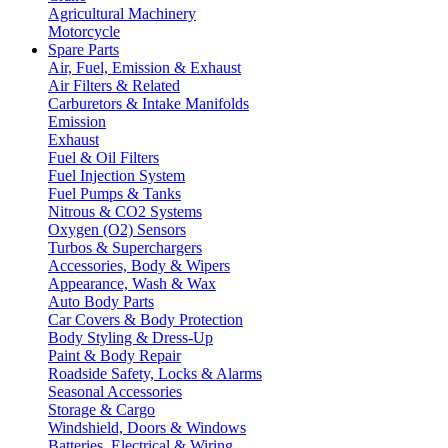
Agricultural Machinery
Motorcycle
Spare Parts
Air, Fuel, Emission & Exhaust
Air Filters & Related
Carburetors & Intake Manifolds
Emission
Exhaust
Fuel & Oil Filters
Fuel Injection System
Fuel Pumps & Tanks
Nitrous & CO2 Systems
Oxygen (O2) Sensors
Turbos & Superchargers
Accessories, Body & Wipers
Appearance, Wash & Wax
Auto Body Parts
Car Covers & Body Protection
Body Styling & Dress-Up
Paint & Body Repair
Roadside Safety, Locks & Alarms
Seasonal Accessories
Storage & Cargo
Windshield, Doors & Windows
Batteries, Electrical & Wiring