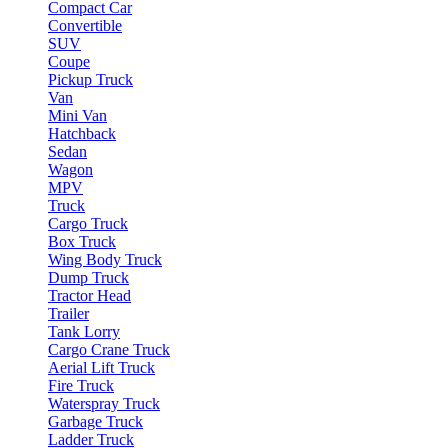
Compact Car
Convertible
SUV
Coupe
Pickup Truck
Van
Mini Van
Hatchback
Sedan
Wagon
MPV
Truck
Cargo Truck
Box Truck
Wing Body Truck
Dump Truck
Tractor Head
Trailer
Tank Lorry
Cargo Crane Truck
Aerial Lift Truck
Fire Truck
Waterspray Truck
Garbage Truck
Ladder Truck