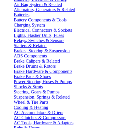
Air Bag System & Related
Alternators, Generators & Related
Batteries
Battery Components & Tools
Charging System
Electrical Connectors & Sockets
Lights, Flasher Units, Fuses
Relays, Switches & Sensors
Starters & Related
Brakes, Steering & Suspension
ABS Components
Brake Calipers & Related
Brake Drums & Rotors
Brake Hardware & Components
Brake Pads & Shoes
Power Steering Hoses & Pumps
Shocks & Struts
Steering, Gears & Pumps
Suspension, Springs & Related
Wheel & Tire Parts
Cooling & Heating
AC Accumulators & Driers
AC Clutches & Compressors
AC Tools, Hardware & Adapters
Belts & Hoses