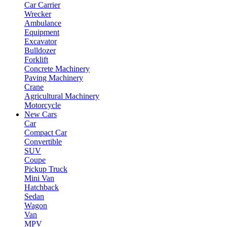
Car Carrier
Wrecker
Ambulance
Equipment
Excavator
Bulldozer
Forklift
Concrete Machinery
Paving Machinery
Crane
Agricultural Machinery
Motorcycle
New Cars
Car
Compact Car
Convertible
SUV
Coupe
Pickup Truck
Mini Van
Hatchback
Sedan
Wagon
Van
MPV