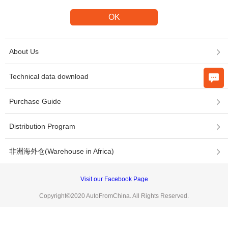
About Us
Technical data download
Purchase Guide
Distribution Program
非洲海外仓(Warehouse in Africa)
Visit our Facebook Page
Copyright©2020 AutoFromChina. All Rights Reserved.