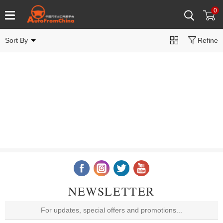
0
Sort By
Refine
NEWSLETTER