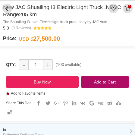
New JAC Shuailing I3 Electric Light Truck ,NEDC
0
Range205 km
The Shuailing I3 is an Electric light truck producedy by JAC Auto .
5.0
(0 Reviews)
27,500.00
Price:
USD $
-
+
QTY:
100
(
available)
Add to Favorite Items
Share This Deal:
to