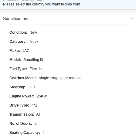
Estimated Delivery Time:
Please select the country you want to ship from
Specifications
Condition:
New
Category:
Truck
Make:
JAC
Model:
Shuailing I3
Fuel Type:
Electric
Gearbox Model:
single-stage gear reducer
Steering:
LHD
Engine Power:
25KW
Drive Type:
4*2
Transmission:
AT
No. of Doors:
2
Seating Capacity:
2