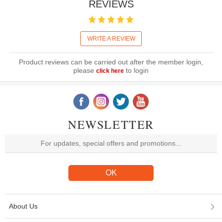
REVIEWS
WRITE A REVIEW
Product reviews can be carried out after the member login,
please
to login
click here
NEWSLETTER
About Us