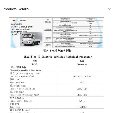
Products Details