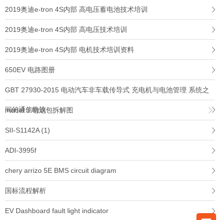
2019奥迪e-tron 4S内部 高电压蓄电池技术培训
2019奥迪e-tron 4S内部 高电压技术培训
2019奥迪e-tron 4S内部 电机技术培训资料
650EV 电路图册
GBT 27930-2015 电动汽车非车载传导式 充电机与电池管理 系统之
间的通信协议
model 3 电池包拆解图
SII-S1142A (1)
ADI-3995f
chery arrizo 5E BMS circuit diagram
国标流程解析
EV Dashboard fault light indicator