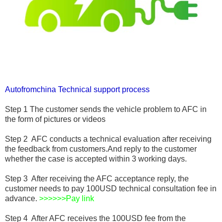
Autofromchina Technical support process
Step 1 The customer sends the vehicle problem to AFC in
the form of pictures or videos
Step 2 AFC conducts a technical evaluation after receiving
the feedback from customers.And reply to the customer
whether the case is accepted within 3 working days.
Step 3 After receiving the AFC acceptance reply, the
customer needs to pay 100USD technical consultation fee in
advance.
>>>>>>
Pay link
Step 4 After AFC receives the 100USD fee from the