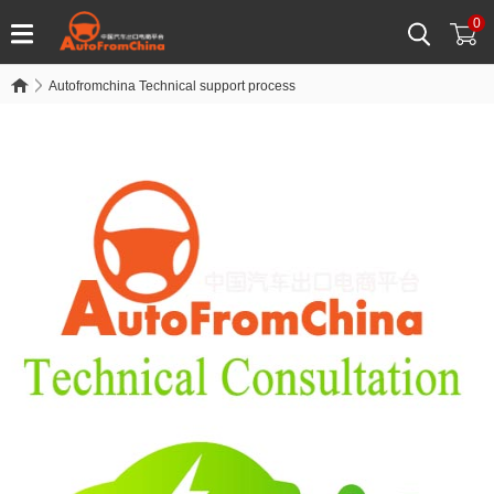
0
Autofromchina Technical support process