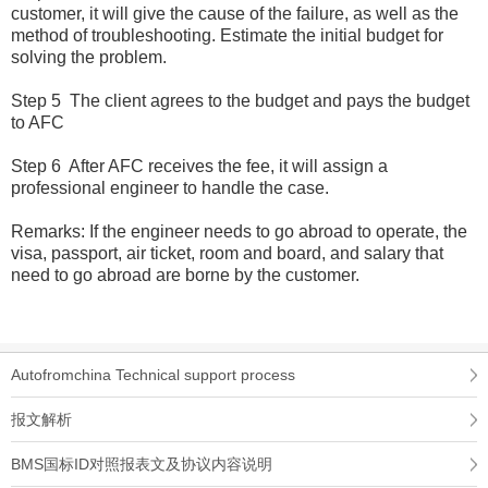
customer, it will give the cause of the failure, as well as the
method of troubleshooting. Estimate the initial budget for
solving the problem.
Step 5 The client agrees to the budget and pays the budget
to AFC
Step 6 After AFC receives the fee, it will assign a
professional engineer to handle the case.
Remarks: If the engineer needs to go abroad to operate, the
visa, passport, air ticket, room and board, and salary that
need to go abroad are borne by the customer.
Autofromchina Technical support process
报文解析
BMS国标ID对照报表文及协议内容说明