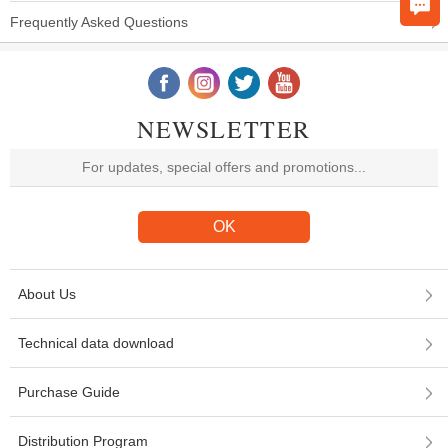
Frequently Asked Questions
NEWSLETTER
About Us
Technical data download
Purchase Guide
Distribution Program