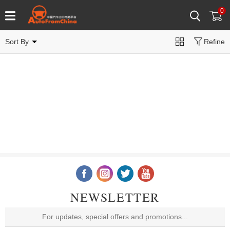
0
Sort By
Refine
NEWSLETTER