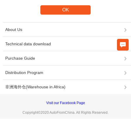
About Us
Technical data download
Purchase Guide
Distribution Program
非洲海外仓(Warehouse in Africa)
Visit our Facebook Page
Copyright©2020 AutoFromChina. All Rights Reserved.