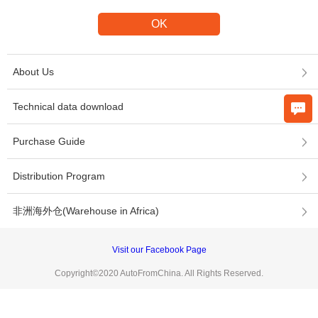
About Us
Technical data download
Purchase Guide
Distribution Program
非洲海外仓(Warehouse in Africa)
Visit our Facebook Page
Copyright©2020 AutoFromChina. All Rights Reserved.