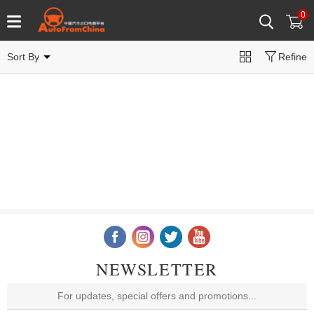
0
Sort By
Refine
NEWSLETTER