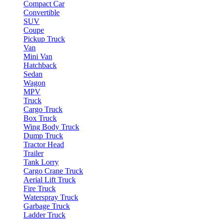
Compact Car
Convertible
SUV
Coupe
Pickup Truck
Van
Mini Van
Hatchback
Sedan
Wagon
MPV
Truck
Cargo Truck
Box Truck
Wing Body Truck
Dump Truck
Tractor Head
Trailer
Tank Lorry
Cargo Crane Truck
Aerial Lift Truck
Fire Truck
Waterspray Truck
Garbage Truck
Ladder Truck