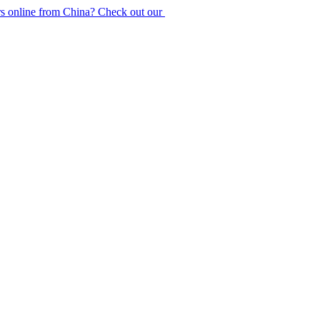
rs online from China? Check out our
purchase guide