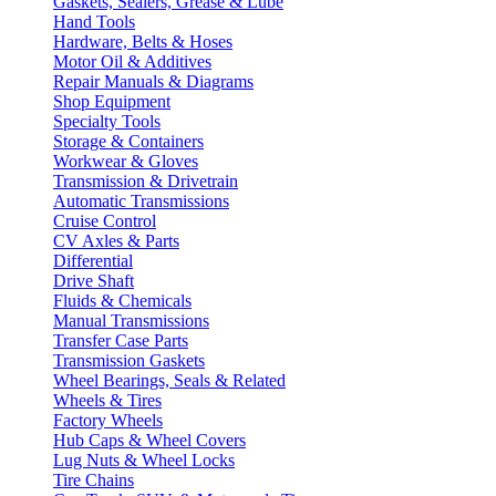
Gaskets, Sealers, Grease & Lube
Hand Tools
Hardware, Belts & Hoses
Motor Oil & Additives
Repair Manuals & Diagrams
Shop Equipment
Specialty Tools
Storage & Containers
Workwear & Gloves
Transmission & Drivetrain
Automatic Transmissions
Cruise Control
CV Axles & Parts
Differential
Drive Shaft
Fluids & Chemicals
Manual Transmissions
Transfer Case Parts
Transmission Gaskets
Wheel Bearings, Seals & Related
Wheels & Tires
Factory Wheels
Hub Caps & Wheel Covers
Lug Nuts & Wheel Locks
Tire Chains