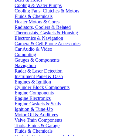
Cooling & Water Pumps
Cooling Fans, Clutches & Motors
Fluids & Chemicals
Heater Motors & Cores
Radiators, Coolers & Related
Thermostats, Gaskets & Housing
Electronics & Navigation
Camera & Cell Phone Accessories
Car Audio & Video
Computing
Gauges & Components
Navigation
Radar & Laser Detection
Instrument Panel & Dash
Engines & Ignition
Cylinder Block Components
Engine Components
Engine Electronics
Engine Gaskets & Seals
Ignition & Tune-Up
Motor Oil & Additives
Valve Train Components
Tools, Fluids & Garage
Fluids & Chemicals