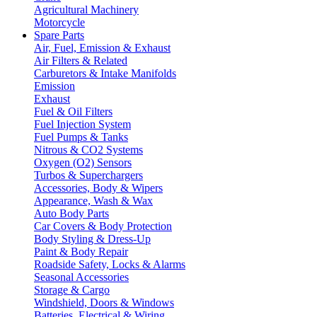
Agricultural Machinery
Motorcycle
Spare Parts
Air, Fuel, Emission & Exhaust
Air Filters & Related
Carburetors & Intake Manifolds
Emission
Exhaust
Fuel & Oil Filters
Fuel Injection System
Fuel Pumps & Tanks
Nitrous & CO2 Systems
Oxygen (O2) Sensors
Turbos & Superchargers
Accessories, Body & Wipers
Appearance, Wash & Wax
Auto Body Parts
Car Covers & Body Protection
Body Styling & Dress-Up
Paint & Body Repair
Roadside Safety, Locks & Alarms
Seasonal Accessories
Storage & Cargo
Windshield, Doors & Windows
Batteries, Electrical & Wiring