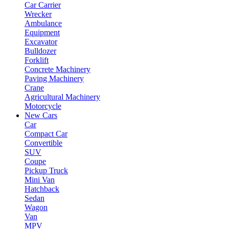
Car Carrier
Wrecker
Ambulance
Equipment
Excavator
Bulldozer
Forklift
Concrete Machinery
Paving Machinery
Crane
Agricultural Machinery
Motorcycle
New Cars
Car
Compact Car
Convertible
SUV
Coupe
Pickup Truck
Mini Van
Hatchback
Sedan
Wagon
Van
MPV