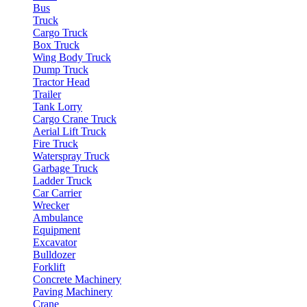
Bus
Truck
Cargo Truck
Box Truck
Wing Body Truck
Dump Truck
Tractor Head
Trailer
Tank Lorry
Cargo Crane Truck
Aerial Lift Truck
Fire Truck
Waterspray Truck
Garbage Truck
Ladder Truck
Car Carrier
Wrecker
Ambulance
Equipment
Excavator
Bulldozer
Forklift
Concrete Machinery
Paving Machinery
Crane