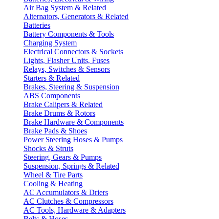
Air Bag System & Related
Alternators, Generators & Related
Batteries
Battery Components & Tools
Charging System
Electrical Connectors & Sockets
Lights, Flasher Units, Fuses
Relays, Switches & Sensors
Starters & Related
Brakes, Steering & Suspension
ABS Components
Brake Calipers & Related
Brake Drums & Rotors
Brake Hardware & Components
Brake Pads & Shoes
Power Steering Hoses & Pumps
Shocks & Struts
Steering, Gears & Pumps
Suspension, Springs & Related
Wheel & Tire Parts
Cooling & Heating
AC Accumulators & Driers
AC Clutches & Compressors
AC Tools, Hardware & Adapters
Belts & Hoses