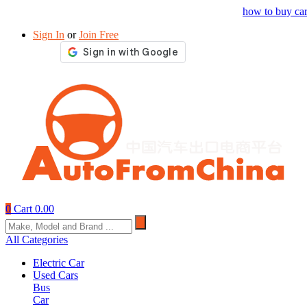
Drop your sourcing request to AutofromChina
how to buy ca
Sign In
or
Join Free
0
Cart
0.00
All Categories
Electric Car
Used Cars
Bus
Car