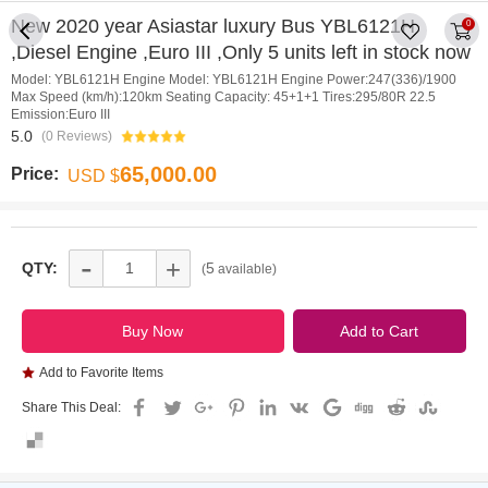
New 2020 year Asiastar luxury Bus YBL6121H
0
,Diesel Engine ,Euro III ,Only 5 units left in stock now
Model: YBL6121H Engine Model: YBL6121H Engine Power:247(336)/1900
Max Speed (km/h):120km Seating Capacity: 45+1+1 Tires:295/80R 22.5
Emission:Euro III
5.0
(0 Reviews)
65,000.00
Price:
USD $
-
+
QTY:
5
(
available)
Add to Favorite Items
Share This Deal: