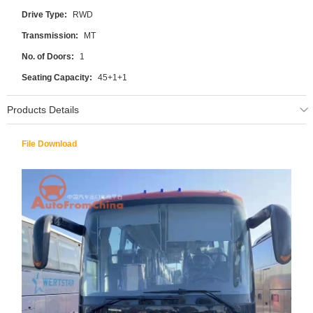
Drive Type:
RWD
Transmission:
MT
No. of Doors:
1
Seating Capacity:
45+1+1
Products Details
File Download