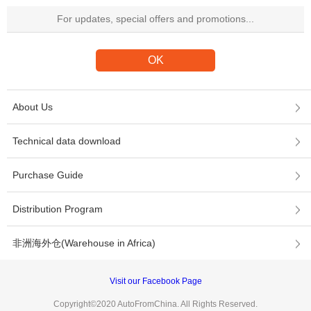
About Us
Technical data download
Purchase Guide
Distribution Program
非洲海外仓(Warehouse in Africa)
Visit our Facebook Page
Copyright©2020 AutoFromChina. All Rights Reserved.