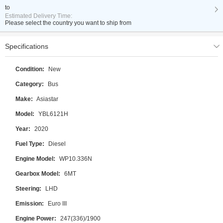
to
Estimated Delivery Time:
Please select the country you want to ship from
Specifications
Condition:
New
Category:
Bus
Make:
Asiastar
Model:
YBL6121H
Year:
2020
Fuel Type:
Diesel
Engine Model:
WP10.336N
Gearbox Model:
6MT
Steering:
LHD
Emission:
Euro III
Engine Power:
247(336)/1900