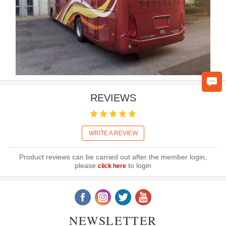
REVIEWS
WRITE A REVIEW
Product reviews can be carried out after the member login,
please
to login
click here
NEWSLETTER